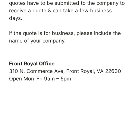
quotes have to be submitted to the company to
receive a quote & can take a few business
days.
If the quote is for business, please include the
name of your company.
Front Royal Office
310 N. Commerce Ave, Front Royal, VA 22630
Open Mon-Fri 9am – 5pm