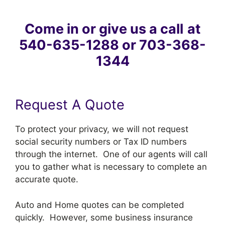
Come in or give us a call
at
540-635-1288 or 703-368-
1344
Request A Quote
To protect your privacy, we will not request
social security numbers or Tax ID numbers
through the internet. One of our agents will call
you to gather what is necessary to complete an
accurate quote.
Auto and Home quotes can be completed
quickly. However, some business insurance