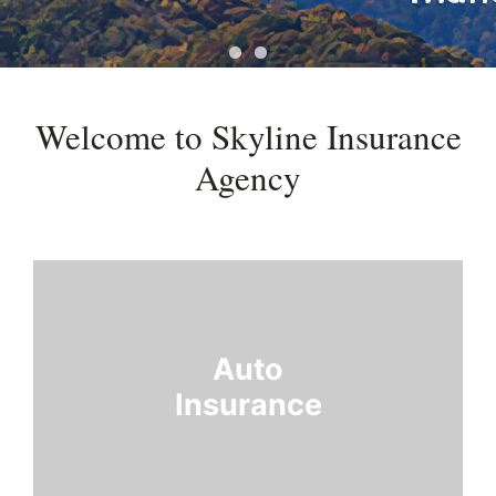
Welcome to Skyline Insurance
Agency
Auto
Insurance