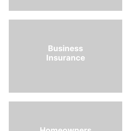
Business
Insurance
Homeowners