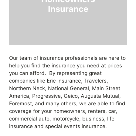
Insurance
Our team of insurance professionals are here to
help you find the insurance you need at prices
you can afford. By representing great
companies like Erie Insurance, Travelers,
Northern Neck, National General, Main Street
America, Progressive, Geico, Augusta Mutual,
Foremost, and many others, we are able to find
coverage for your homeowners, renters, car,
commercial auto, motorcycle, business, life
insurance and special events insurance.