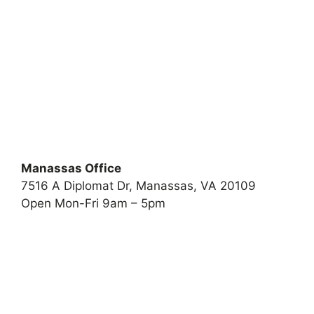
Manassas Office
7516 A Diplomat Dr, Manassas, VA 20109
Open Mon-Fri 9am – 5pm