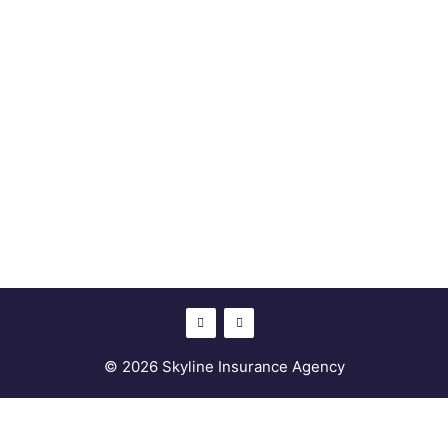
© 2026 Skyline Insurance Agency